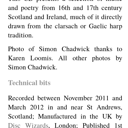
and poetry from 16th and 17th century
Scotland and Ireland, much of it directly
drawn from the clarsach or Gaelic harp
tradition.
Photo of Simon Chadwick thanks to
Karen Loomis. All other photos by
Simon Chadwick.
Technical bits
Recorded between November 2011 and
March 2012 in and near St Andrews,
Scotland; Manufactured in the UK by
Disc Wizards
, London; Published 1st