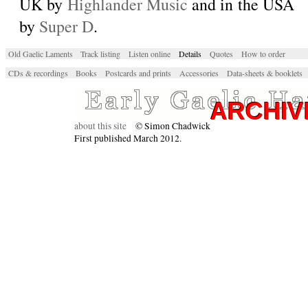
UK by
Highlander Music
and in the USA
by
Super D
.
Old Gaelic Laments
Track listing
Listen online
Details
Quotes
How to order
CDs & recordings
Books
Postcards and prints
Accessories
Data-sheets & booklets
about this site
© Simon Chadwick
First published March 2012.