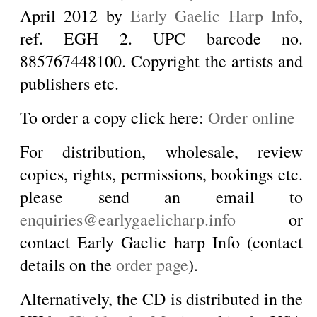
April 2012 by
Early Gaelic Harp Info
,
ref. EGH 2. UPC barcode no.
885767448100. Copyright the artists and
publishers etc.
To order a copy click here:
Order online
For distribution, wholesale, review
copies, rights, permissions, bookings etc.
please send an email to
enquiries@earlygaelicharp.info
or
contact Early Gaelic harp Info (contact
details on the
order page
).
Alternatively, the CD is distributed in the