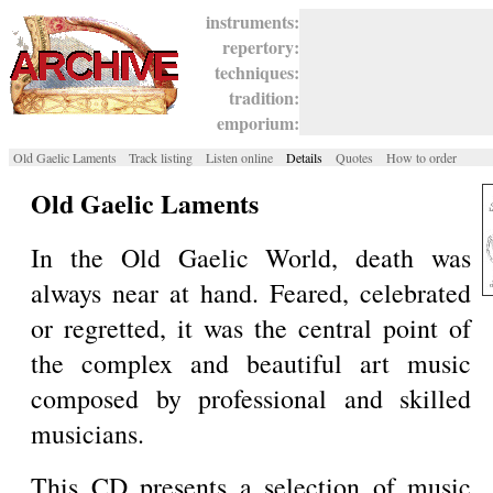
instruments:
repertory:
techniques:
tradition:
emporium:
Old Gaelic Laments
Track listing
Listen online
Details
Quotes
How to order
Old Gaelic Laments
In the Old Gaelic World, death was
always near at hand. Feared, celebrated
or regretted, it was the central point of
the complex and beautiful art music
composed by professional and skilled
musicians.
This CD presents a selection of music