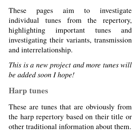
These pages aim to investigate
individual tunes from the repertory,
highlighting important tunes and
investigating their variants, transmission
and interrelationship.
This is a new project and more tunes will
be added soon I hope!
Harp tunes
These are tunes that are obviously from
the harp repertory based on their title or
other traditional information about them.