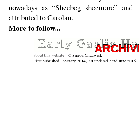
nowadays as “Sheebeg sheemore” and
attributed to Carolan.
More to follow...
about this website
© Simon Chadwick
First published February 2014, last updated 22nd June 2015.