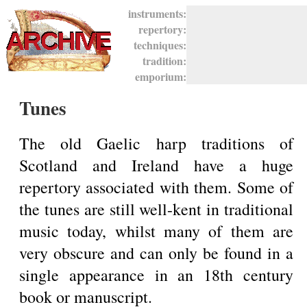
instruments:
repertory:
techniques:
tradition:
emporium:
Tunes
The old Gaelic harp traditions of
Scotland and Ireland have a huge
repertory associated with them. Some of
the tunes are still well-kent in traditional
music today, whilst many of them are
very obscure and can only be found in a
single appearance in an 18th century
book or manuscript.