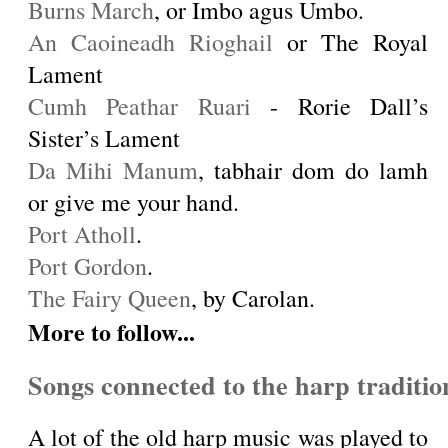
Burns March
, or Imbo agus Umbo.
An Caoineadh Rioghail
or The Royal
Lament
Cumh Peathar Ruari
- Rorie Dall’s
Sister’s Lament
Da Mihi Manum
, tabhair dom do lamh
or give me your hand.
Port Atholl
.
Port Gordon
.
The Fairy Queen
, by Carolan.
More to follow...
Songs connected to the harp traditio
A lot of the old harp music was played to