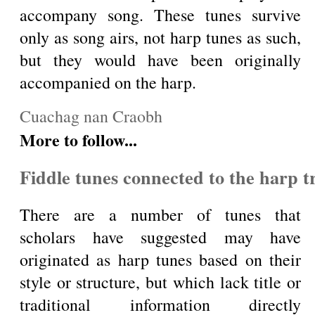
accompany song. These tunes survive
only as song airs, not harp tunes as such,
but they would have been originally
accompanied on the harp.
Cuachag nan Craobh
More to follow...
Fiddle tunes connected to the harp t
There are a number of tunes that
scholars have suggested may have
originated as harp tunes based on their
style or structure, but which lack title or
traditional information directly