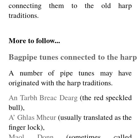
connecting them to the old harp
traditions.
More to follow...
Bagpipe tunes connected to the harp 
A number of pipe tunes may have
originated with the harp traditions.
An Tarbh Breac Dearg
(the red speckled
bull),
A’ Ghlas Mheur
(usually translated as the
finger lock),
Maol Donn
(sometimes called