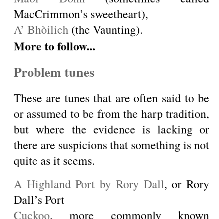
MacCrimmon’s sweetheart),
A’ Bhòilich
(the Vaunting).
More to follow...
Problem tunes
These are tunes that are often said to be
or assumed to be from the harp tradition,
but where the evidence is lacking or
there are suspicions that something is not
quite as it seems.
A Highland Port by Rory Dall
, or Rory
Dall’s Port
Cuckoo
, more commonly known