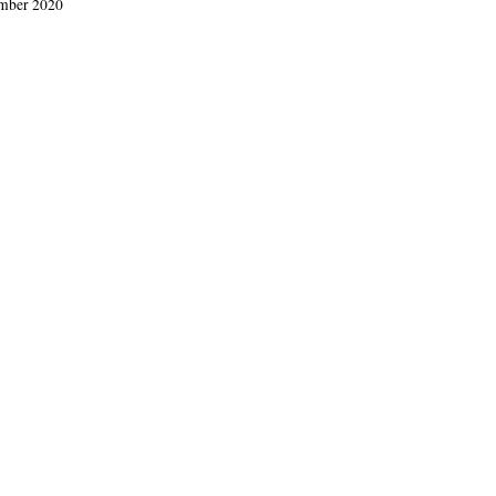
ember 2020