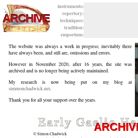
instruments:
repertory:
techniques:
tradition:
emporium:
The website was always a work in progress; inevitably there
have always been, and still are, omissions and errors.
However in November 2020, after 16 years, the site was
archived and is no longer being actively maintained.
My research is now being put on my blog at
simmonchadwick.net
.
Thank you for all your support over the years.
© Simon Chadwick