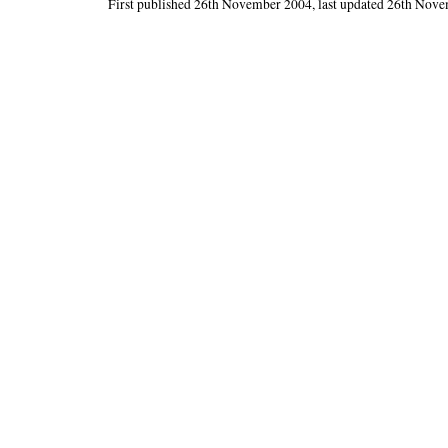
First published 26th November 2004, last updated 26th Nov