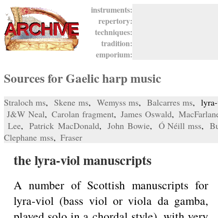
instruments:
repertory:
techniques:
tradition:
emporium:
Sources for Gaelic harp music
Straloch ms
,
Skene ms
,
Wemyss ms
,
Balcarres ms
, lyra
J&W Neal
,
Carolan fragment
,
James Oswald
,
MacFarlan
Lee
,
Patrick MacDonald
,
John Bowie
,
Ó Néill mss
,
Bu
Clephane mss
,
Fraser
the lyra-viol manuscripts
A number of Scottish manuscripts for
lyra-viol (bass viol or viola da gamba,
played solo in a chordal style), with very