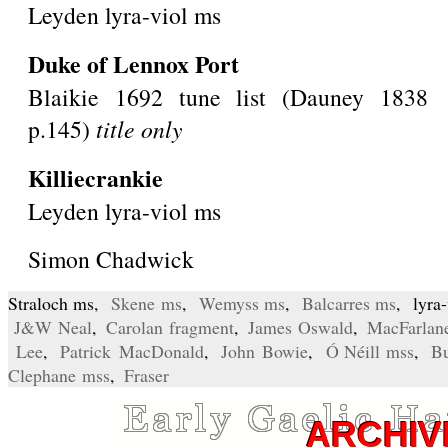
Leyden lyra-viol ms
Duke of Lennox Port
Blaikie 1692 tune list (Dauney 1838
p.145)
title only
Killiecrankie
Leyden lyra-viol ms
Simon Chadwick
Straloch ms,
Skene ms
,
Wemyss ms
,
Balcarres ms
, lyra
J&W Neal
,
Carolan fragment
,
James Oswald
,
MacFarlan
Lee
,
Patrick MacDonald
,
John Bowie
,
Ó Néill mss
,
Bu
Clephane mss
,
Fraser