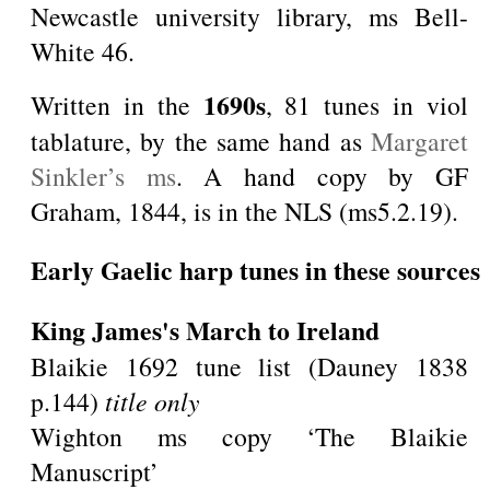
Newcastle university library, ms Bell-
White 46.
1690s
Written in the
, 81 tunes in viol
tablature, by the same hand as
Margaret
Sinkler’s ms
. A hand copy by GF
Graham, 1844, is in the NLS (ms5.2.19).
Early Gaelic harp tunes in these sources
King James's March to Ireland
Blaikie 1692 tune list (Dauney 1838
p.144)
title only
Wighton ms copy ‘The Blaikie
Manuscript’