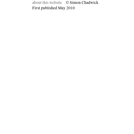
about this website
© Simon Chadwick
First published May 2010