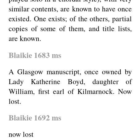
similar contents, are known to have once
existed. One exists; of the others, partial
copies of some of them, and title lists,
are known.
Blaikie 1683 ms
A Glasgow manuscript, once owned by
Lady Katherine Boyd, daughter of
William, first earl of Kilmarnock. Now
lost.
Blaikie 1692 ms
now lost