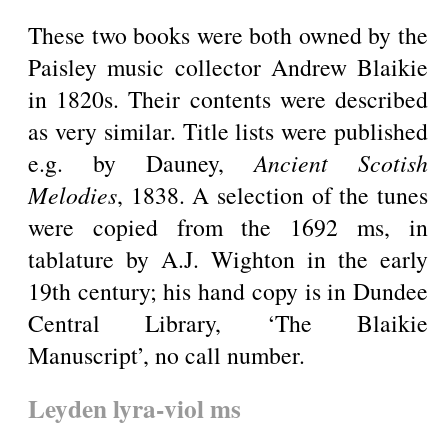
These two books were both owned by the
Paisley music collector Andrew Blaikie
in 1820s. Their contents were described
as very similar. Title lists were published
e.g. by Dauney,
Ancient Scotish
Melodies
, 1838. A selection of the tunes
were copied from the 1692 ms, in
tablature by A.J. Wighton in the early
19th century; his hand copy is in Dundee
Central Library, ‘The Blaikie
Manuscript’, no call number.
Leyden lyra-viol ms