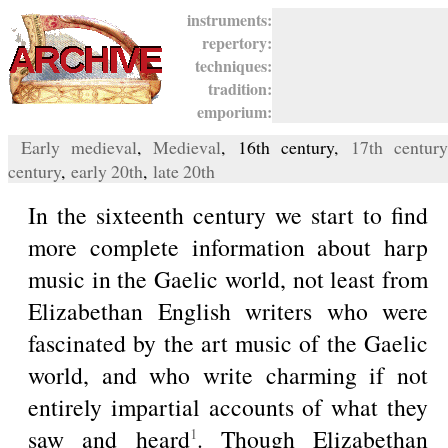
instruments:
repertory:
techniques:
tradition:
emporium:
Early medieval
,
Medieval
, 16th century,
17th century
century
,
early 20th
,
late 20th
In the sixteenth century we start to find
more complete information about harp
music in the Gaelic world, not least from
Elizabethan English writers who were
fascinated by the art music of the Gaelic
world, and who write charming if not
entirely impartial accounts of what they
saw and heard
. Though Elizabethan
1