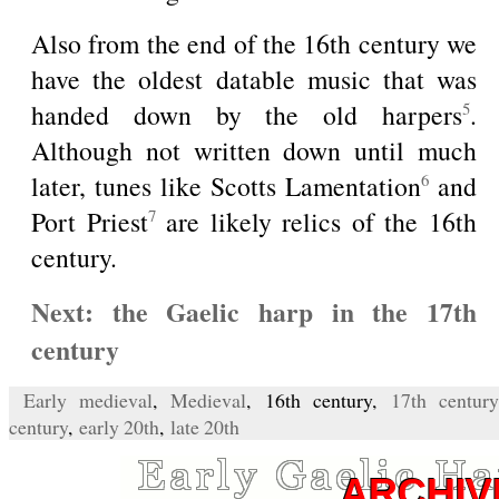
Also from the end of the 16th century we
have the oldest datable music that was
handed down by the old harpers
.
5
Although not written down until much
later, tunes like Scotts Lamentation
and
6
Port Priest
are likely relics of the 16th
7
century.
Next: the Gaelic harp in the 17th
century
Early medieval
,
Medieval
, 16th century,
17th century
century
,
early 20th
,
late 20th