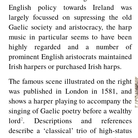
English policy towards Ireland was
largely focussed on supressing the old
Gaelic society and aristocracy, the harp
music in particular seems to have been
highly regarded and a number of
prominent English aristocrats maintained
Irish harpers or purchased Irish harps.
The famous scene illustrated on the right
was published in London in 1581, and
shows a harper playing to accompany the
singing of Gaelic poetry before a wealthy
lord
. Descriptions and references
2
describe a ‘classical’ trio of high-status