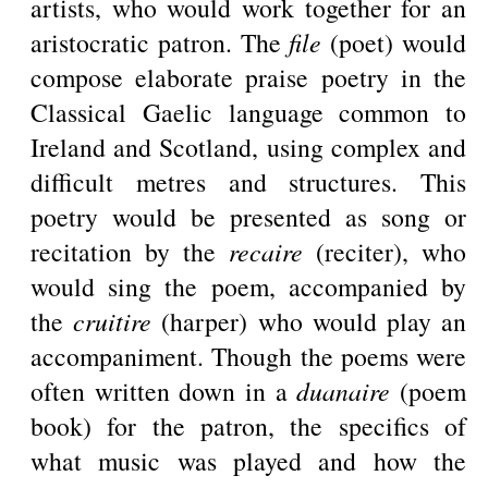
artists, who would work together for an
aristocratic patron. The
file
(poet) would
compose elaborate praise poetry in the
Classical Gaelic language common to
Ireland and Scotland, using complex and
difficult metres and structures. This
poetry would be presented as song or
recitation by the
recaire
(reciter), who
would sing the poem, accompanied by
the
cruitire
(harper) who would play an
accompaniment. Though the poems were
often written down in a
duanaire
(poem
book) for the patron, the specifics of
what music was played and how the