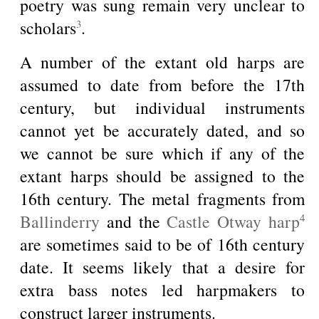
poetry was sung remain very unclear to
scholars
.
3
A number of the extant old harps are
assumed to date from before the 17th
century, but individual instruments
cannot yet be accurately dated, and so
we cannot be sure which if any of the
extant harps should be assigned to the
16th century. The metal fragments from
Ballinderry
and the
Castle Otway harp
4
are sometimes said to be of 16th century
date. It seems likely that a desire for
extra bass notes led harpmakers to
construct larger instruments.