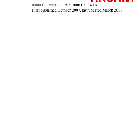
about this website
© Simon Chadwick
First published October 2007, last updated March 2011