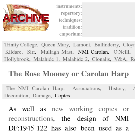
instruments:
repertory:
techniques:
tradition:
emporium:
Trinity College
,
Queen Mary
,
Lamont
,
Ballinderry
,
Cloy
Kildare
,
Sirr
,
Mullagh Mast
, NMI Carolan,
O'Neill
,
Hollybrook
,
Malahide 1
,
Malahide 2
,
Clonalis
,
V&A
,
R
The Rose Mooney or Carolan Harp
The NMI Carolan Harp:
Associations
,
History
,
Decoration
,
Damage
, Copies
As well as
new working copies or
reconstructions
, the design of NMI
DF:1945-122 has also been used as a