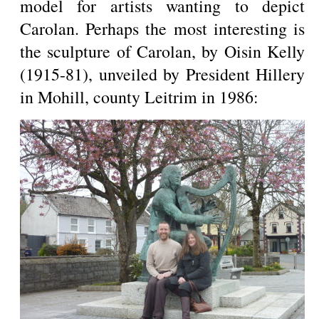
model for artists wanting to depict
Carolan. Perhaps the most interesting is
the sculpture of Carolan, by Oisin Kelly
(1915-81), unveiled by President Hillery
in Mohill, county Leitrim in 1986: