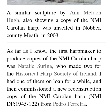
A similar sculpture by
Ann Meldon
Hugh
, also showing a copy of the NMI
Carolan harp, was unveiled in Nobber,
county Meath, in 2003.
As far as I know, the first harpmaker to
produce copies of the NMI Carolan harp
was
Natalie Surina
, who made two for
the
Historical Harp Society of Ireland
. I
had one of them on loan for a while, and
then commissioned a new reconstruction
copy of the NMI Carolan harp (NMI
DF:1945-122) from
Pedro Ferreira
.