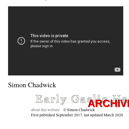
Simon Chadwick
about this website
© Simon Chadwick
First published September 2017, last updated March 2020