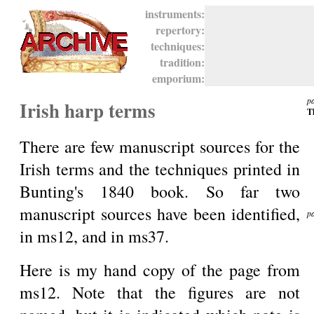
instruments:
repertory:
techniques:
tradition:
emporium:
p
Irish harp terms
T
There are few manuscript sources for the
Irish terms and the techniques printed in
Bunting's 1840 book. So far two
manuscript sources have been identified,
p
in ms12, and in ms37.
T
Here is my hand copy of the page from
ms12. Note that the figures are not