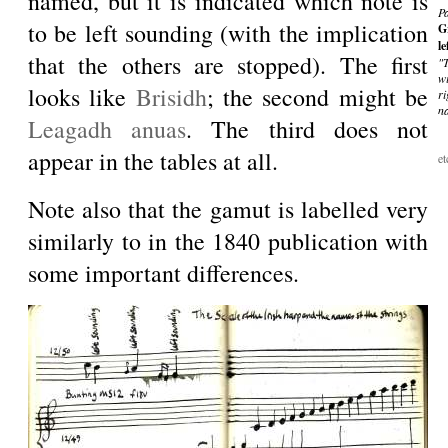
named, but it is indicated which note is
P
to be left sounding (with the implication
G
le
that the others are stopped). The first
"
wi
looks like
Brisidh
; the second might be
r
n
Leagadh anuas
. The third does not
appear in the tables at all.
et
Note also that the gamut is labelled very
similarly to in the 1840 publication with
some important differences.