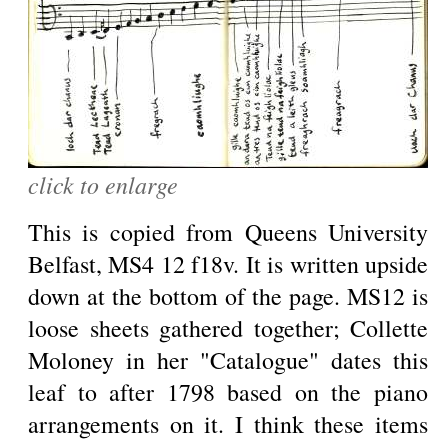
click to enlarge
This is copied from Queens University
Belfast, MS4 12 f18v. It is written upside
down at the bottom of the page. MS12 is
loose sheets gathered together; Collette
Moloney in her "Catalogue" dates this
leaf to after 1798 based on the piano
arrangements on it. I think these items