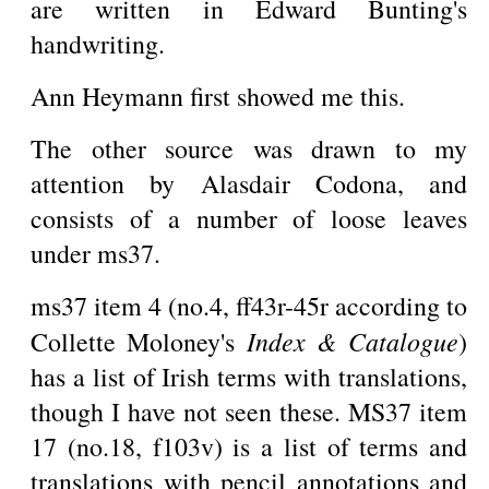
are written in Edward Bunting's
handwriting.
Ann Heymann first showed me this.
The other source was drawn to my
attention by Alasdair Codona, and
consists of a number of loose leaves
under ms37.
ms37 item 4 (no.4, ff43r-45r according to
Index & Catalogue
Collette Moloney's
)
has a list of Irish terms with translations,
though I have not seen these. MS37 item
17 (no.18, f103v) is a list of terms and
translations with pencil annotations and