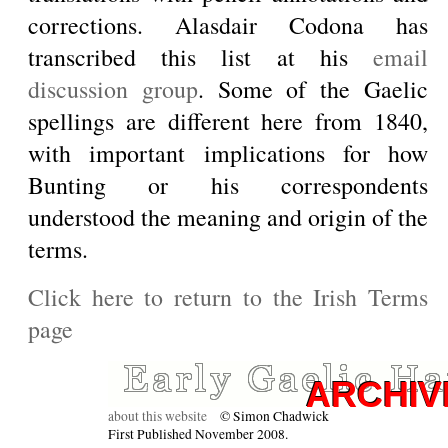
corrections. Alasdair Codona has
transcribed this list at his
email
discussion group
. Some of the Gaelic
spellings are different here from 1840,
with important implications for how
Bunting or his correspondents
understood the meaning and origin of the
terms.
Click here to return to the Irish Terms
page
about this website
© Simon Chadwick
First Published November 2008.