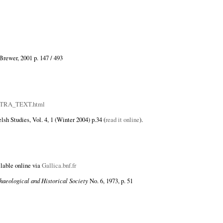
 Brewer, 2001 p. 147 / 493
PAUTRA_TEXT.html
sh Studies, Vol. 4, 1 (Winter 2004) p.34 (
read it online
).
ilable online via
Gallica.bnf.fr
haeological and Historical Society
No. 6, 1973, p. 51