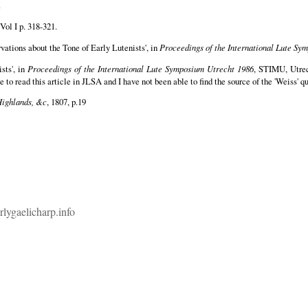
.
Vol I p. 318-321.
rvations about the Tone of Early Lutenists', in
Proceedings of the International Lute Sy
sts', in
Proceedings of the International Lute Symposium Utrecht 1986
, STIMU, Utrec
 to read this article in JLSA and I have not been able to find the source of the 'Weiss' q
Highlands, &c
, 1807, p.19
rlygaelicharp.info