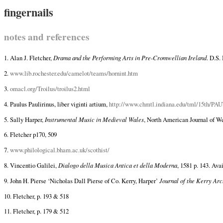
fingernails
notes and references
1. Alan J. Fletcher,
Drama and the Performing Arts in Pre-Cromwellian Ireland
. D.S.
2.
www.lib.rochester.edu/camelot/teams/hornint.htm
3.
omacl.org/Troilus/troilus2.html
4. Paulus Paulirinus, liber viginti artium,
http://www.chmtl.indiana.edu/tml/15th/
5. Sally Harper,
Instrumental Music in Medieval Wales
, North American Journal of Wel
6. Fletcher p170, 509
7.
www.philological.bham.ac.uk/scothist/
8. Vincentio Galilei,
Dialogo della Musica Antica et della Moderna
, 1581 p. 143. Ava
9. John H. Pierse ‘Nicholas Dall Pierse of Co. Kerry, Harper’
Journal of the Kerry Arc
10. Fletcher, p. 193 & 518
11. Fletcher, p. 179 & 512