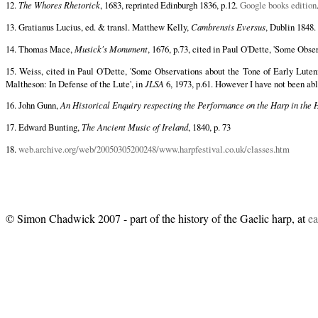
12.
The Whores Rhetorick
, 1683, reprinted Edinburgh 1836, p.12.
Google books edition
13. Gratianus Lucius, ed. & transl. Matthew Kelly,
Cambrensis Eversus
, Dublin 1848. 
14. Thomas Mace,
Musick's Monument
, 1676, p.73, cited in Paul O'Dette, 'Some Obse
15. Weiss, cited in Paul O'Dette, 'Some Observations about the Tone of Early Luteni
Maltheson: In Defense of the Lute', in
JLSA
6, 1973, p.61. However I have not been able
16. John Gunn,
An Historical Enquiry respecting the Performance on the Harp in the 
17. Edward Bunting,
The Ancient Music of Ireland
, 1840, p. 73
18.
web.archive.org/web/20050305200248/www.harpfestival.co.uk/classes.htm
© Simon Chadwick 2007 - part of the history of the Gaelic harp, at
ea