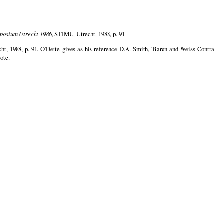
mposium Utrecht 1986
, STIMU, Utrecht, 1988, p. 91
ht, 1988, p. 91. O'Dette gives as his reference D.A. Smith, 'Baron and Weiss Contra
uote.