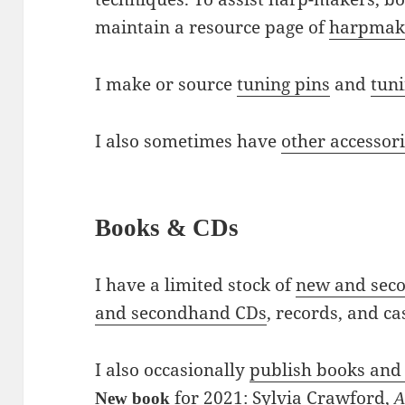
maintain a resource page of
harpmake
I make or source
tuning pins
and
tun
I also sometimes have
other accessor
Books & CDs
I have a limited stock of
new and sec
and secondhand CDs
, records, and ca
I also occasionally
publish books and
for 2021:
Sylvia Crawford,
New book
A