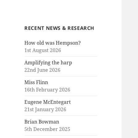
RECENT NEWS & RESEARCH
How old was Hempson?
1st August 2026
Amplifying the harp
22nd June 2026
Miss Flinn
16th February 2026
Eugene McEntegart
21st January 2026
Brian Bowman
5th December 2025