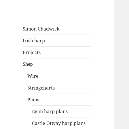
Simon Chadwick
Irish harp: music, research,
Simon Chadwick
resources
Irish harp
Projects
Shop
Wire
Stringcharts
Plans
Egan harp plans
Castle Otway harp plans