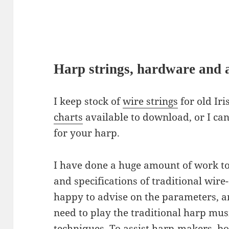
Harp strings, hardware and a
I keep stock of
wire strings
for old Iri
charts
available to download, or I ca
for your harp.
I have done a huge amount of work to
and specifications of traditional wire
happy to advise on the parameters, a
need to play the traditional harp musi
techniques. To assist harp-makers, bo