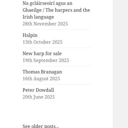
Na gcláirseoirí agus an
Ghaeilge / The harpers and the
Irish language
28th November 2025
Halpin
13th October 2025
New harp for sale
19th September 2025
Thomas Branagan
16th August 2025
Peter Dowdall
20th June 2025
See older posts...