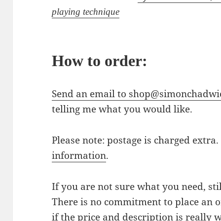
playing technique
How to order:
Send an email to shop@simonchadwi
telling me what you would like.
Please note: postage is charged extra
information
.
If you are not sure what you need, sti
There is no commitment to place an or
if the price and description is really