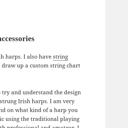
ccessories
sh harps. I also have
string
n draw up a custom string chart
 try and understand the design
-strung Irish harps. I am very
nd on what kind of a harp you
c using the traditional playing
th professional and amateur, I