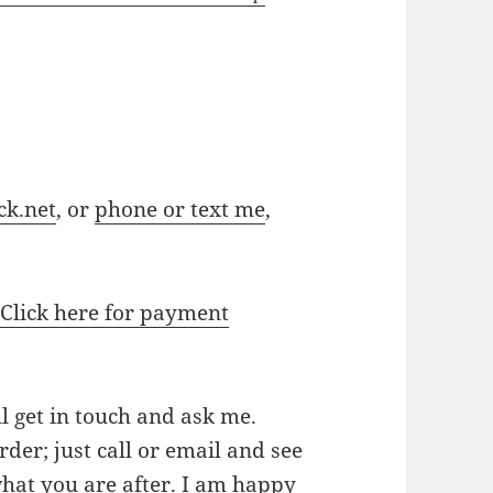
ck.net
, or
phone or text me
,
.
Click here for payment
ll get in touch and ask me.
der; just call or email and see
 what you are after. I am happy