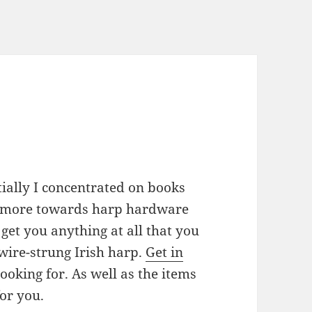
ially I concentrated on books
d more towards harp hardware
d get you anything at all that you
 wire-strung Irish harp.
Get in
oking for. As well as the items
for you.