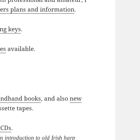
rs plans and information
.
ing keys
.
ies
available.
ondhand books
, and also
new
ssette tapes.
 CDs
.
n introduction to old Irish harp