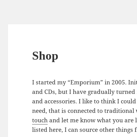
Shop
I started my “Emporium” in 2005. Init
and CDs, but I have gradually turne
and accessories. I like to think I coul
need, that is connected to traditional
touch
and let me know what you are lo
listed here, I can source other things 