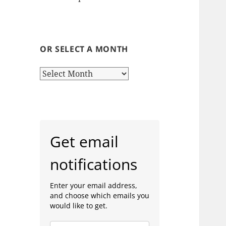
OR SELECT A MONTH
or
select
a
month
Get email
notifications
Enter your email address,
and choose which emails you
would like to get.