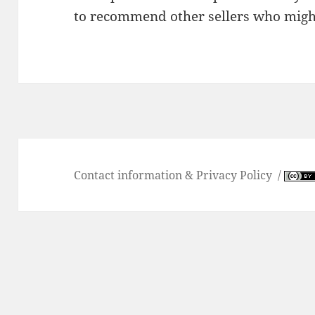
to recommend other sellers who migh
Contact information & Privacy Policy