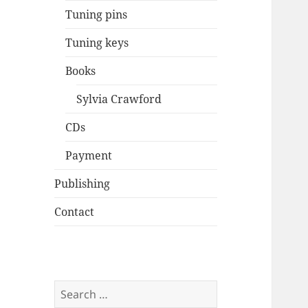
Tuning pins
Tuning keys
Books
Sylvia Crawford
CDs
Payment
Publishing
Contact
Search
for: