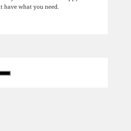
t have what you need.