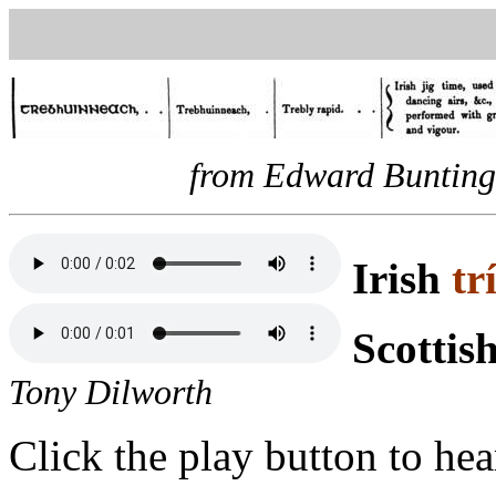
from Edward Bunting,
Irish
tr
Scottis
Tony Dilworth
Click the play button to hea