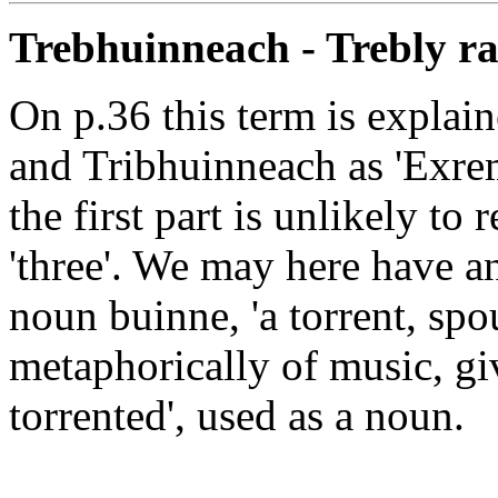
Trebhuinneach - Trebly r
On p.36 this term is explaine
and Tribhuinneach as 'Exre
the first part is unlikely to 
'three'. We may here have 
noun buinne, 'a torrent, spou
metaphorically of music, giv
torrented', used as a noun.